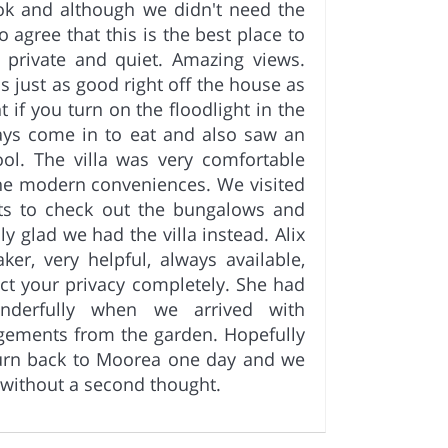
ok and although we didn't need the
 agree that this is the best place to
 private and quiet. Amazing views.
s just as good right off the house as
 if you turn on the floodlight in the
ays come in to eat and also saw an
ool. The villa was very comfortable
 the modern conveniences. We visited
rts to check out the bungalows and
y glad we had the villa instead. Alix
er, very helpful, always available,
ect your privacy completely. She had
onderfully when we arrived with
ngements from the garden. Hopefully
turn back to Moorea one day and we
 without a second thought.