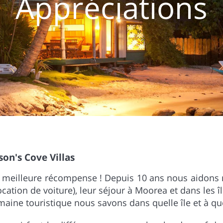
Appréciations
son's Cove Villas
re meilleure récompense ! Depuis 10 ans nous aidons 
 location de voiture), leur séjour à Moorea et dans les î
aine touristique nous savons dans quelle île et à quel