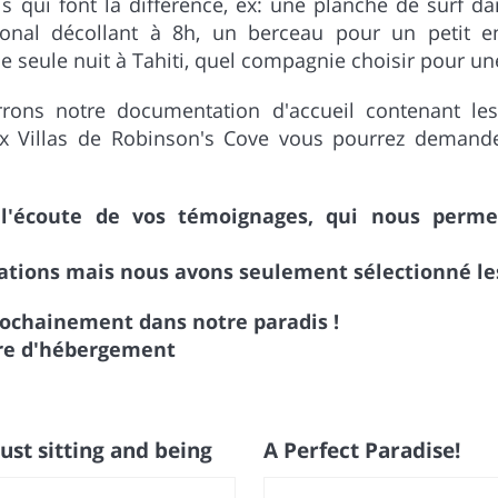
 qui font la différence, ex: une planche de surf da
tional décollant à 8h, un berceau pour un petit e
 seule nuit à Tahiti, quel compagnie choisir pour une c
rons notre documentation d'accueil contenant les
ux Villas de Robinson's Cove vous pourrez demande
écoute de vos témoignages, qui nous permett
tions mais nous avons seulement sélectionné les 
rochainement dans notre paradis !
aire d'hébergement
ust sitting and being
A Perfect Paradise!