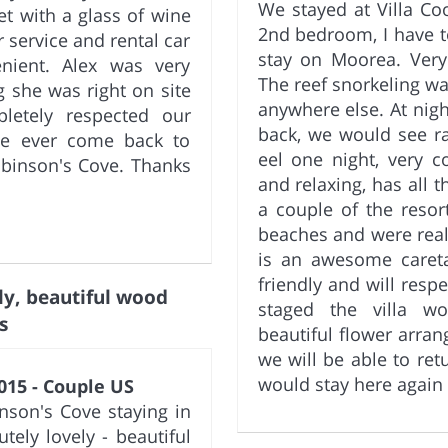
We stayed at Villa Co
et with a glass of wine
2nd bedroom, I have to
r service and rental car
stay on Moorea. Very
nient. Alex was very
The reef snorkeling wa
 she was right on site
anywhere else. At night
letely respected our
back, we would see r
we ever come back to
eel one night, very c
obinson's Cove. Thanks
and relaxing, has all
a couple of the reso
beaches and were reall
is an awesome caretak
friendly and will resp
ly, beautiful wood
staged the villa w
s
beautiful flower arra
we will be able to re
would stay here again
015 - Couple US
nson's Cove staying in
tely lovely - beautiful