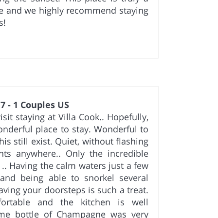
se and we highly recommend staying
s!
7 - 1 Couples US
it staying at Villa Cook.. Hopefully,
onderful place to stay. Wonderful to
is still exist. Quiet, without flashing
nts anywhere.. Only the incredible
 .. Having the calm waters just a few
and being able to snorkel several
aving your doorsteps is such a treat.
ortable and the kitchen is well
me bottle of Champagne was very