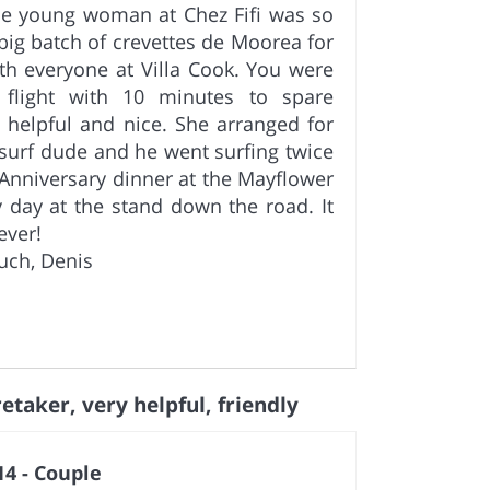
The young woman at Chez Fifi was so
big batch of crevettes de Moorea for
ith everyone at Villa Cook. You were
flight with 10 minutes to spare
o helpful and nice. She arranged for
 surf dude and he went surfing twice
Anniversary dinner at the Mayflower
y day at the stand down the road. It
ever!
uch, Denis
etaker, very helpful, friendly
4 - Couple