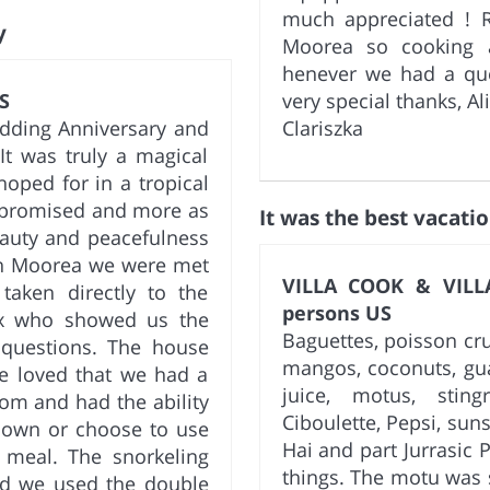
much appreciated ! R
y
Moorea so cooking a
henever we had a ques
S
very special thanks, Al
dding Anniversary and
Clariszka
It was truly a magical
oped for in a tropical
g promised and more as
It was the best vacatio
eauty and peacefulness
 in Moorea we were met
VILLA COOK & VILLA
taken directly to the
persons US
ix who showed us the
Baguettes, poisson cr
 questions. The house
mangos, coconuts, gua
We loved that we had a
juice, motus, sting
om and had the ability
Ciboulette, Pepsi, suns
 own or choose to use
Hai and part Jurrasic 
e meal. The snorkeling
things. The motu was s
nd we used the double