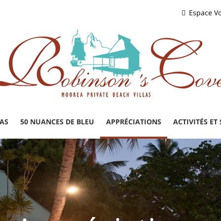
Espace V
LAS
50 NUANCES DE BLEU
APPRÉCIATIONS
ACTIVITÉS ET