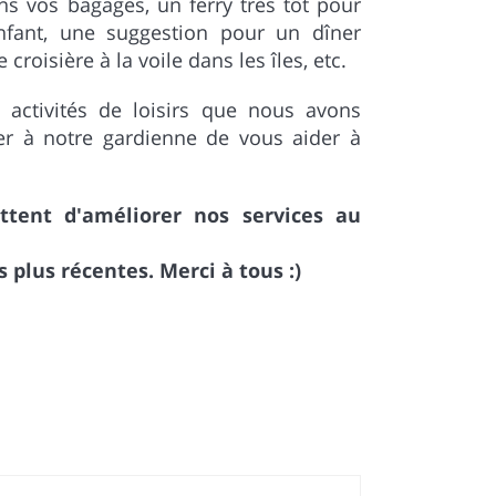
ns vos bagages, un ferry très tôt pour
nfant, une suggestion pour un dîner
roisière à la voile dans les îles, etc.
 activités de loisirs que nous avons
r à notre gardienne de vous aider à
ent d'améliorer nos services au
plus récentes. Merci à tous :)