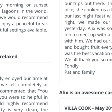
our trips out there. 
ly morning or sunset
nice, she cooked us a 
 lagoons in the world.
our last night feast w
nd we would recommend
right, we made our 
enjoy a peaceful break
yesterday. Alix was s
iful settings available.
Jon to meet up with a
with him. We had our 
and bought fruit ever
was the best vacation 
 relaxed
We all thank you so m
Fondly,
Pat and family
ly enjoyed our time at
 we felt completely at
 commented that "You
Alix is an awesome car
 you were so helpful in
uld highly recommend
VILLA COOK - May 201
ty is very clean, the