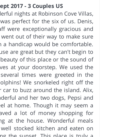
ept 2017 - 3 Couples US
rful nights at Robinson Cove Villas,
was perfect for the six of us. Denis,
ff were exceptionally gracious and
went out of their way to make sure
th a handicap would be comfortable.
use are great but they can't begin to
 beauty of this place or the sound of
aves at your doorstep. We used the
several times were greeted in the
lphins! We snorkeled right off the
 car to buzz around the island. Alix,
derful and her two dogs, Pepsi and
eel at home. Though it may seem a
 saved a lot of money shopping for
ing at the house. Wonderful meals
 well stocked kitchen and eaten on
ng the sunset. This place is truly a