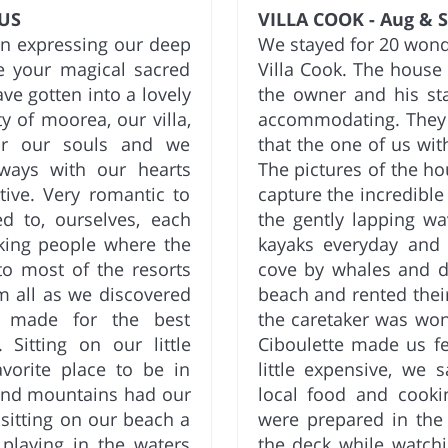
 US
VILLA COOK - Aug & S
in expressing our deep
We stayed for 20 wonde
le your magical sacred
Villa Cook. The house 
ave gotten into a lovely
the owner and his sta
 of moorea, our villa,
accommodating. They 
for our souls and we
that the one of us wi
ways with our hearts
The pictures of the ho
tive. Very romantic to
capture the incredible
 to, ourselves, each
the gently lapping w
king people where the
kayaks everyday and 
o most of the resorts
cove by whales and do
m all as we discovered
beach and rented their
k made for the best
the caretaker was won
 Sitting on our little
Ciboulette made us f
orite place to be in
little expensive, we
 and mountains had our
local food and cook
sitting on our beach a
were prepared in the
playing in the waters
the deck while watchi