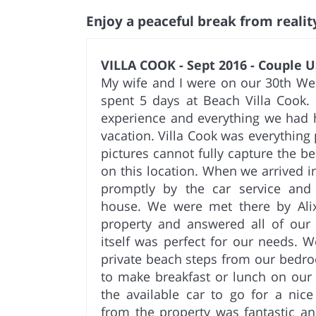
Enjoy a peaceful break from realit
VILLA COOK - Sept 2016 - Couple U
My wife and I were on our 30th We
spent 5 days at Beach Villa Cook. 
experience and everything we had h
vacation. Villa Cook was everythin
pictures cannot fully capture the b
on this location. When we arrived
promptly by the car service and 
house. We were met there by Al
property and answered all of our
itself was perfect for our needs. 
private beach steps from our bedro
to make breakfast or lunch on our
the available car to go for a nic
from the property was fantastic a