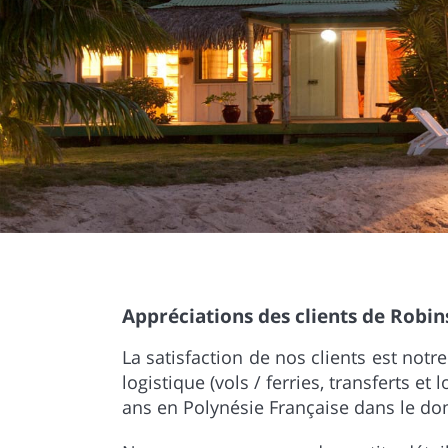
Appréciations des clients de Robin
La satisfaction de nos clients est not
logistique (vols / ferries, transferts et
ans en Polynésie Française dans le dom