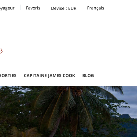
oyageur
Favoris
Français
Devise :
EUR
 SORTIES
CAPITAINE JAMES COOK
BLOG