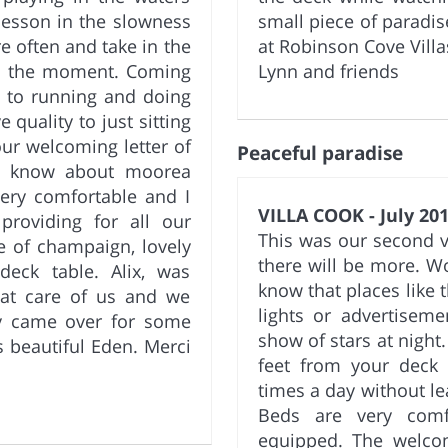
t lesson in the slowness
small piece of paradi
re often and take in the
at Robinson Cove Villa
in the moment. Coming
Lynn and friends
d to running and doing
 quality to just sitting
our welcoming letter of
Peaceful paradise
to know about moorea
ery comfortable and I
VILLA COOK - July 201
providing for all our
This was our second vis
e of champaign, lovely
there will be more. W
eck table. Alix, was
know that places like th
eat care of us and we
lights or advertiseme
y came over for some
show of stars at night.
s beautiful Eden. Merci
feet from your deck 
times a day without le
Beds are very comf
equipped. The welco