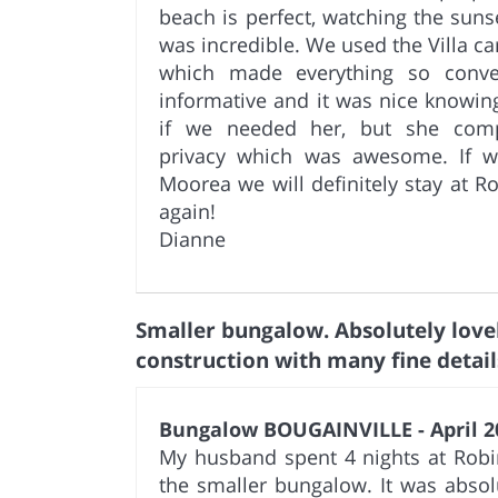
beach is perfect, watching the suns
was incredible. We used the Villa ca
which made everything so conve
informative and it was nice knowing
if we needed her, but she comp
privacy which was awesome. If 
Moorea we will definitely stay at R
again!
Dianne
Smaller bungalow. Absolutely love
construction with many fine detail
Bungalow BOUGAINVILLE - April 2
My husband spent 4 nights at Robi
the smaller bungalow. It was absolu