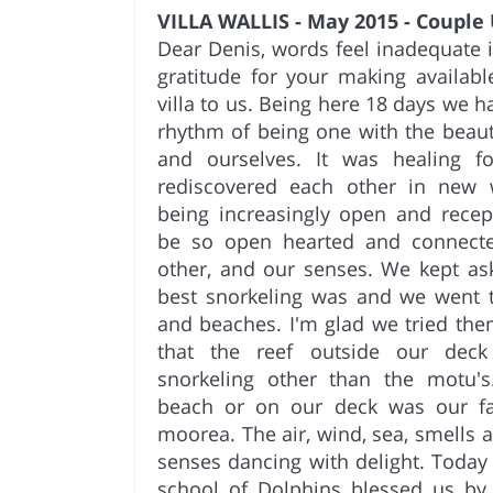
VILLA WALLIS - May 2015 - Couple
Dear Denis, words feel inadequate 
gratitude for your making availab
villa to us. Being here 18 days we h
rhythm of being one with the beauty
and ourselves. It was healing 
rediscovered each other in new 
being increasingly open and recep
be so open hearted and connected
other, and our senses. We kept as
best snorkeling was and we went t
and beaches. I'm glad we tried the
that the reef outside our dec
snorkeling other than the motu's.
beach or on our deck was our fav
moorea. The air, wind, sea, smells
senses dancing with delight. Today 
school of Dolphins blessed us by 