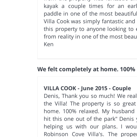
kayak a couple times for an ear
paddle in one of the most beautiful
Villa Cook was simply fantastic a
this property to anyone looking to 
from reality in one of the most beaut
Ken
We felt completely at home. 100%
VILLA COOK - June 2015 - Couple
Denis, Thank you so much! We real
the Villa! The property is so great
home. 100% relaxed. My husband
hit this one out of the park" Denis
helping us with our plans. I wo
Robinson Cove Villa's. The proper