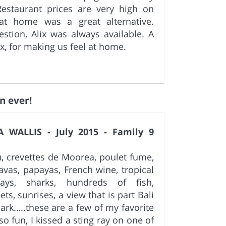
estaurant prices are very high on
t home was a great alternative.
tion, Alix was always available. A
ix, for making us feel at home.
n ever!
 WALLIS - July 2015 - Family 9
u, crevettes de Moorea, poulet fume,
vas, papayas, French wine, tropical
rays, sharks, hundreds of fish,
ets, sunrises, a view that is part Bali
Park…..these are a few of my favorite
o fun, I kissed a sting ray on one of