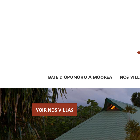
BAIE D'OPUNOHU À MOOREA
NOS VIL
VOIR NOS VILLAS