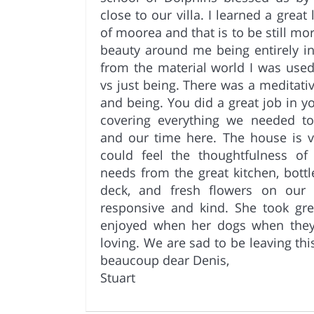
close to our villa. I learned a grea
of moorea and that is to be still mo
beauty around me being entirely 
from the material world I was use
vs just being. There was a meditative
and being. You did a great job in y
covering everything we needed 
and our time here. The house is v
could feel the thoughtfulness of 
needs from the great kitchen, bottl
deck, and fresh flowers on our d
responsive and kind. She took gr
enjoyed when her dogs when the
loving. We are sad to be leaving thi
beaucoup dear Denis,
Stuart