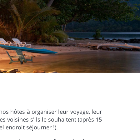
nos hôtes à organiser leur voyage, leur
les voisines s'ils le souhaitent (après 15
 endroit séjourner !).