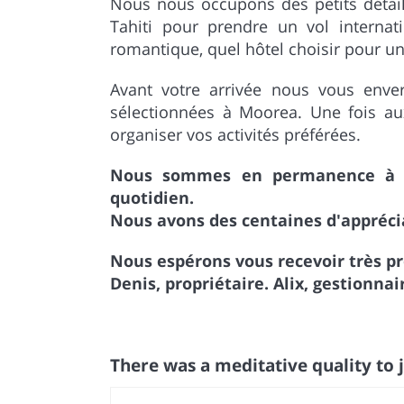
Nous nous occupons des petits détails
Tahiti pour prendre un vol interna
romantique, quel hôtel choisir pour une
Avant votre arrivée nous vous enver
sélectionnées à Moorea. Une fois a
organiser vos activités préférées.
Nous sommes en permanence à l'
quotidien.
Nous avons des centaines d'apprécia
Nous espérons vous recevoir très p
Denis, propriétaire. Alix, gestionn
There was a meditative quality to j