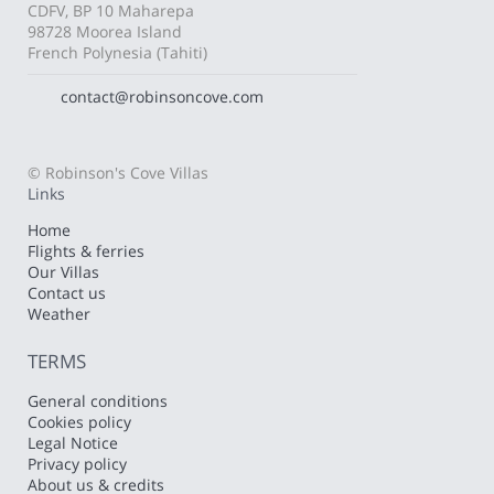
CDFV, BP 10 Maharepa
98728 Moorea Island
French Polynesia (Tahiti)
contact@robinsoncove.com
© Robinson's Cove Villas
Links
Home
Flights & ferries
Our Villas
Contact us
Weather
TERMS
General conditions
Cookies policy
Legal Notice
Privacy policy
About us & credits