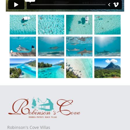
Robinson's Cove Villas