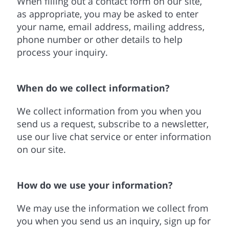
When filling out a contact form on our site,
as appropriate, you may be asked to enter
your name, email address, mailing address,
phone number or other details to help
process your inquiry.
When do we collect information?
We collect information from you when you
send us a request, subscribe to a newsletter,
use our live chat service or enter information
on our site.
How do we use your information?
We may use the information we collect from
you when you send us an inquiry, sign up for