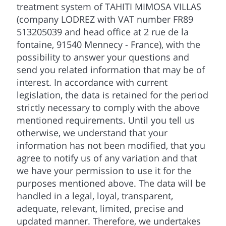
treatment system of TAHITI MIMOSA VILLAS
(company LODREZ with VAT number FR89
513205039 and head office at 2 rue de la
fontaine, 91540 Mennecy - France), with the
possibility to answer your questions and
send you related information that may be of
interest. In accordance with current
legislation, the data is retained for the period
strictly necessary to comply with the above
mentioned requirements. Until you tell us
otherwise, we understand that your
information has not been modified, that you
agree to notify us of any variation and that
we have your permission to use it for the
purposes mentioned above. The data will be
handled in a legal, loyal, transparent,
adequate, relevant, limited, precise and
updated manner. Therefore, we undertakes