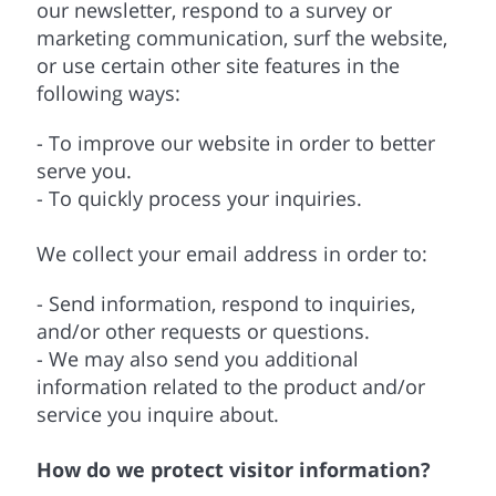
our newsletter, respond to a survey or
marketing communication, surf the website,
or use certain other site features in the
following ways:
- To improve our website in order to better
serve you.
- To quickly process your inquiries.
We collect your email address in order to:
- Send information, respond to inquiries,
and/or other requests or questions.
- We may also send you additional
information related to the product and/or
service you inquire about.
How do we protect visitor information?