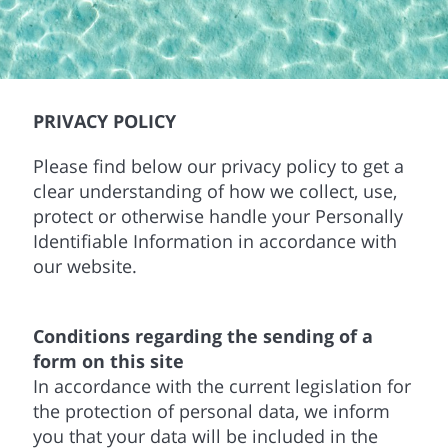
PRIVACY POLICY
Please find below our privacy policy to get a
clear understanding of how we collect, use,
protect or otherwise handle your Personally
Identifiable Information in accordance with
our website.
Conditions regarding the sending of a
form on this site
In accordance with the current legislation for
the protection of personal data, we inform
you that your data will be included in the