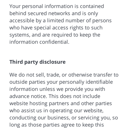
Your personal information is contained
behind secured networks and is only
accessible by a limited number of persons
who have special access rights to such
systems, and are required to keep the
information confidential.
Third party disclosure
We do not sell, trade, or otherwise transfer to
outside parties your personally identifiable
information unless we provide you with
advance notice. This does not include
website hosting partners and other parties
who assist us in operating our website,
conducting our business, or servicing you, so
long as those parties agree to keep this