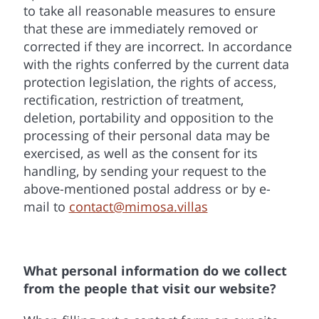
to take all reasonable measures to ensure
that these are immediately removed or
corrected if they are incorrect. In accordance
with the rights conferred by the current data
protection legislation, the rights of access,
rectification, restriction of treatment,
deletion, portability and opposition to the
processing of their personal data may be
exercised, as well as the consent for its
handling, by sending your request to the
above-mentioned postal address or by e-
mail to
contact@mimosa.villas
What personal information do we collect
from the people that visit our website?