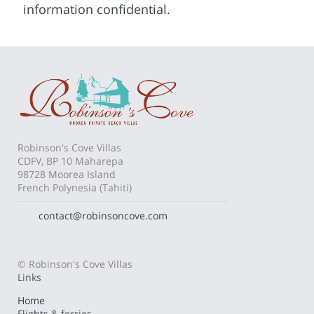
information confidential.
Robinson's Cove Villas
CDFV, BP 10 Maharepa
98728 Moorea Island
French Polynesia (Tahiti)
contact@robinsoncove.com
© Robinson's Cove Villas
Links
Home
Flights & ferries