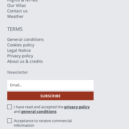
Our Villas
Contact us
Weather
TERMS
General conditions
Cookies policy
Legal Notice
Privacy policy
About us & credits
Newsletter
I have read and accepted the
privacy policy
and
general conditions
Acceptance to receive commercial
information