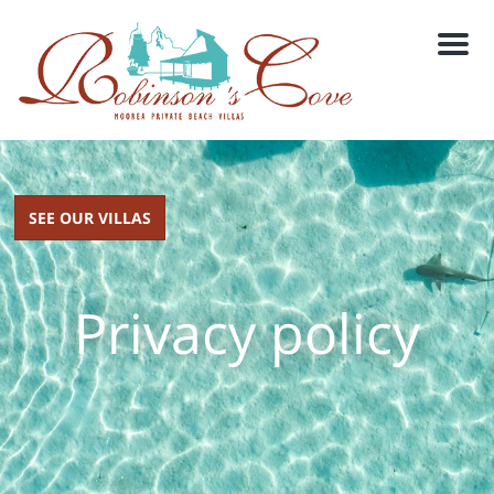
M
e
n
u
SEE OUR VILLAS
Privacy policy