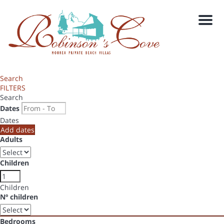
Men
Search
FILTERS
Search
Dates
Dates
Add dates
Adults
Children
Children
Nº children
Bedrooms