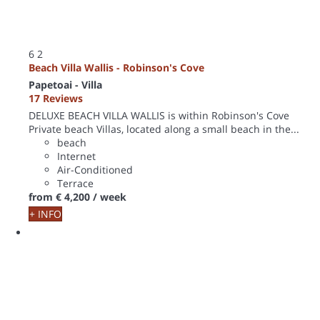
6
2
Beach Villa Wallis - Robinson's Cove
Papetoai -
Villa
17 Reviews
DELUXE BEACH VILLA WALLIS is within Robinson's Cove
Private beach Villas, located along a small beach in the...
beach
Internet
Air-Conditioned
Terrace
from
€ 4,200
/ week
+ INFO