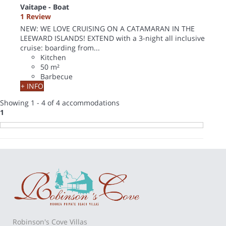
Vaitape -
Boat
1 Review
NEW: WE LOVE CRUISING ON A CATAMARAN IN THE
LEEWARD ISLANDS! EXTEND with a 3-night all inclusive
cruise: boarding from...
Kitchen
50 m²
Barbecue
+ INFO
Showing 1 - 4 of 4 accommodations
1
Robinson's Cove Villas