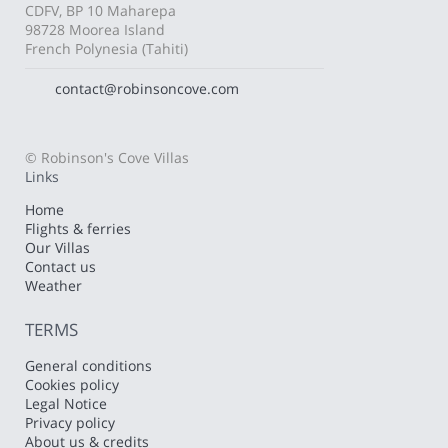
CDFV, BP 10 Maharepa
98728 Moorea Island
French Polynesia (Tahiti)
contact@robinsoncove.com
© Robinson's Cove Villas
Links
Home
Flights & ferries
Our Villas
Contact us
Weather
TERMS
General conditions
Cookies policy
Legal Notice
Privacy policy
About us & credits