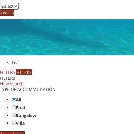
Search
List
FILTERS
FILTERS
FILTERS
New search
TYPE OF ACCOMMODATION
All
Boat
Bungalow
Villa