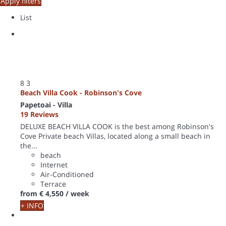
Apply filters
List
8
3
Beach Villa Cook - Robinson's Cove
Papetoai -
Villa
19 Reviews
DELUXE BEACH VILLA COOK is the best among Robinson's
Cove Private beach Villas, located along a small beach in
the...
beach
Internet
Air-Conditioned
Terrace
from
€ 4,550
/ week
+ INFO