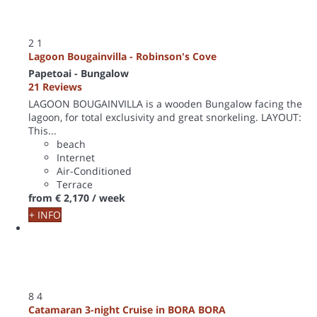
2
1
Lagoon Bougainvilla - Robinson's Cove
Papetoai -
Bungalow
21 Reviews
LAGOON BOUGAINVILLA is a wooden Bungalow facing the
lagoon, for total exclusivity and great snorkeling. LAYOUT:
This...
beach
Internet
Air-Conditioned
Terrace
from
€ 2,170
/ week
+ INFO
8
4
Catamaran 3-night Cruise in BORA BORA